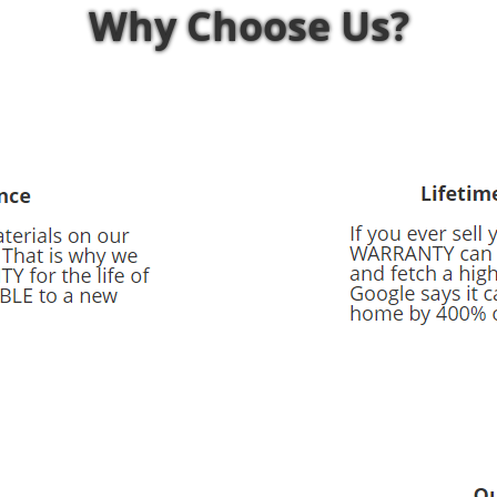
Why Choose Us?