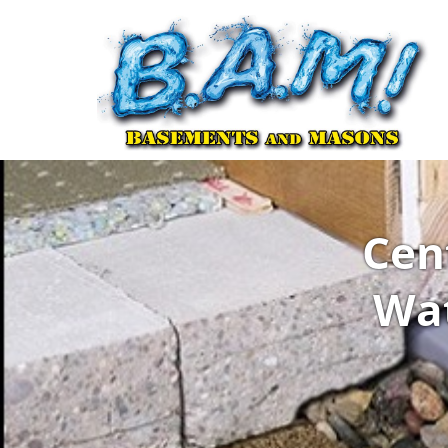
Cen
Wat