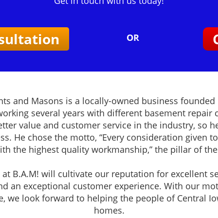
Get in touch with us today!
sultation
OR
ts and Masons is a locally-owned business founded 
 working several years with different basement repair
tter value and customer service in the industry, so 
ss. He chose the motto, “Every consideration given to
with the highest quality workmanship,” the pillar of th
at B.A.M! will cultivate our reputation for excellent se
d an exceptional customer experience. With our mot
e, we look forward to helping the people of Central I
homes.