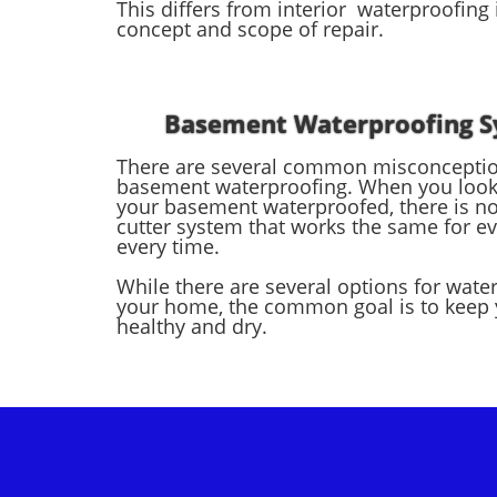
This differs from interior waterproofing 
concept and scope of repair.
Basement Waterproofing 
There are several common misconcepti
basement waterproofing. When you look 
your basement waterproofed, there is no
cutter system that works the same for e
every time.
While there are several options for wate
your home, the common goal is to keep
healthy and dry.