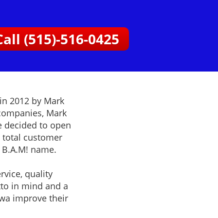
Call (515)-516-0425
in 2012 by Mark
 companies, Mark
he decided to open
 total customer
e B.A.M! name.
rvice, quality
to in mind and a
owa improve their