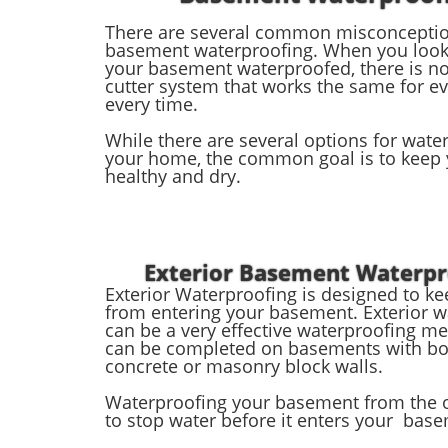
There are several common misconcepti
basement waterproofing. When you look 
your basement waterproofed, there is no
cutter system that works the same for e
every time.
While there are several options for wate
your home, the common goal is to keep
healthy and dry.
Exterior Basement Waterpr
Exterior Waterproofing is designed to k
from entering your basement. Exterior w
can be a very effective waterproofing m
can be completed on basements with b
concrete or masonry block walls.
Waterproofing your basement from the o
to stop water before it enters your bas