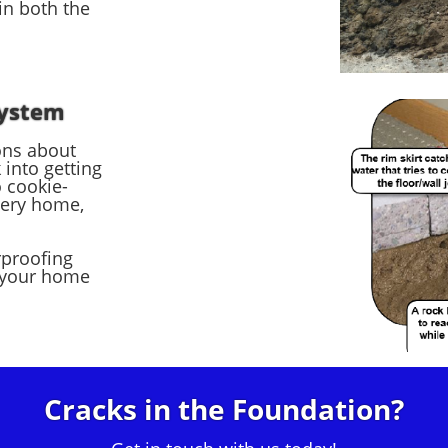
in both the
System
ons about
into getting
 cookie-
very home,
rproofing
 your home
Cracks in the Foundation?