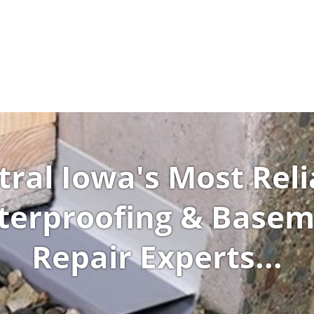
tral Iowa's Most Reli
erproofing & Base
Repair Experts...