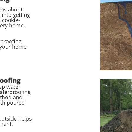
ons about
into getting
 cookie-
very home,
rproofing
 your home
oofing
eep water
aterproofing
ethod and
oth poured
utside helps
ement.