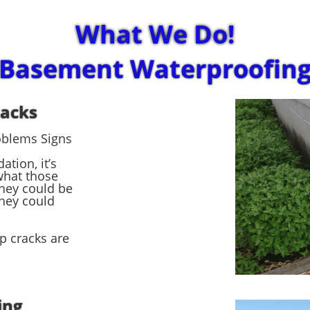
What We Do!
Basement Waterproofin
racks
oblems Signs
tion, it’s
what those
hey could be
hey could
ep cracks are
ing