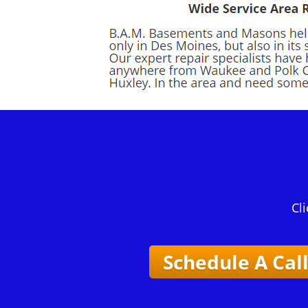
Cli
Schedule A Cal