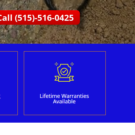
Call (515)-516-0425