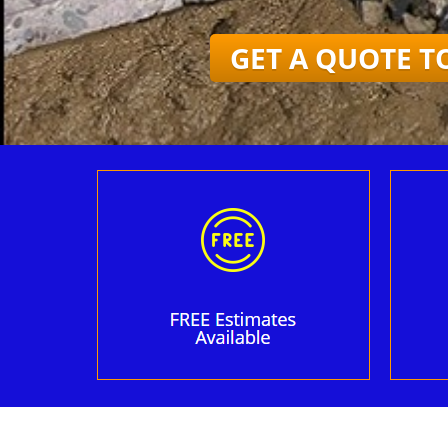
GET A QUOTE T