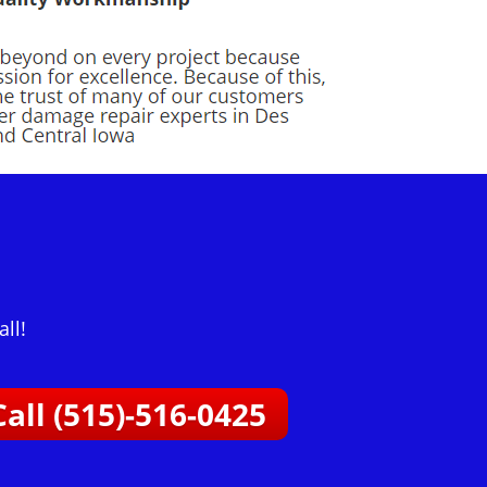
ll!
Call (515)-516-0425