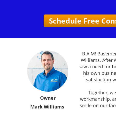
Schedule Free Con
B.A.M! Basemen
Williams. After
saw a need for be
his own busine
satisfaction 
Together, we 
Owner
workmanship, an
smile on our fac
Mark Williams