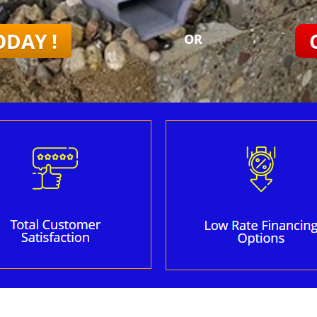
ODAY !
OR