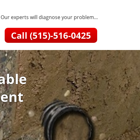
Our experts will diagnose your problem...
Call (515)-516-0425
able
ment