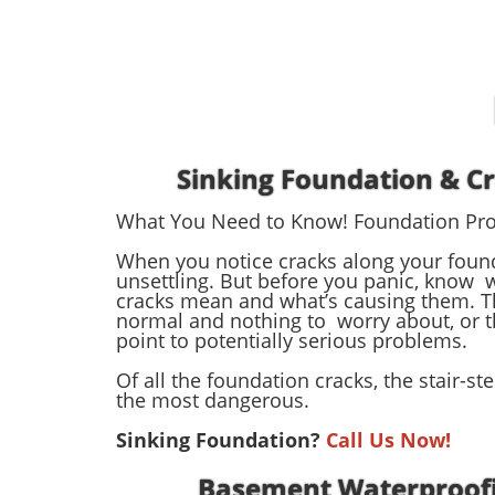
Sinking Foundation & C
What You Need to Know! Foundation Pr
When you notice cracks along your founda
unsettling. But before you panic, know 
cracks mean and what’s causing them. T
normal and nothing to worry about, or t
point to potentially serious problems.
Of all the foundation cracks, the stair-st
the most dangerous.
Sinking Foundation?
Call Us Now!
Basement Waterproof