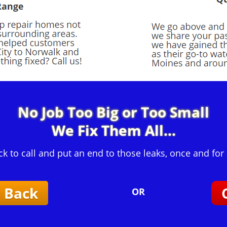
No Job Too Big or Too Small
We Fix Them All...
ck to call and put an end to those leaks, once and for a
l Back
OR